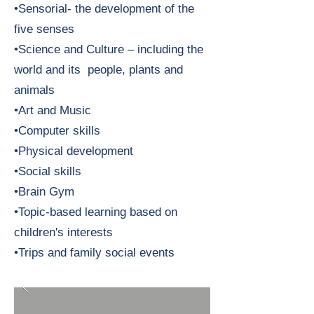
•Sensorial- the development of the
five senses
•Science and Culture – including the
world and its people, plants and
animals
•Art and Music
•Computer skills
•Physical development
•Social skills
•Brain Gym
•Topic-based learning based on
children's interests
•Trips and family social events