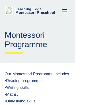
Learning Edge
Montessori Preschool
Montessori
Programme
Our Montessori Programme includes
•Reading programme
•Writing skills
•Maths.
•Daily living skills