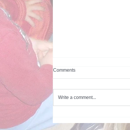
Comments
Write a comment...
Topic of the Week - Snakes -
June 2026