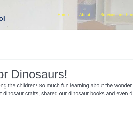
Home
About
Services and Fe
ol
or Dinosaurs!
ong the children! So much fun learning about the wonder 
dinosaur crafts, shared our dinosaur books and even du