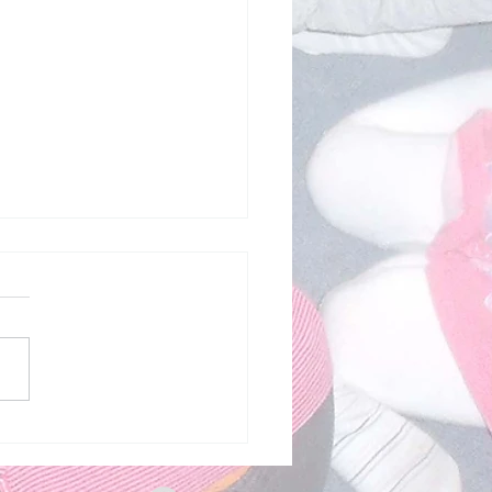
c - Me and My Family -
2026