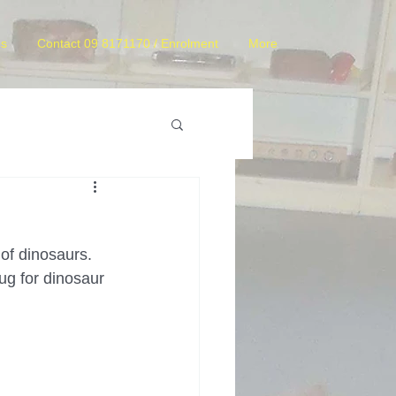
es
Contact 09 8171170 / Enrolment
More
of dinosaurs. 
g for dinosaur 