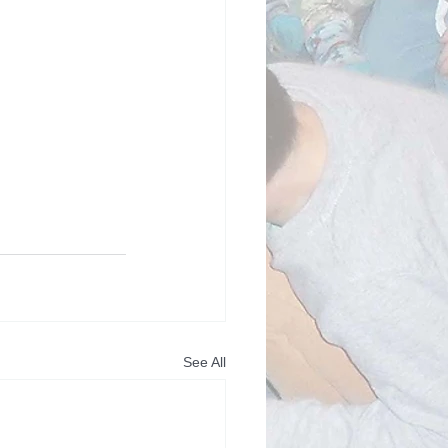
See All