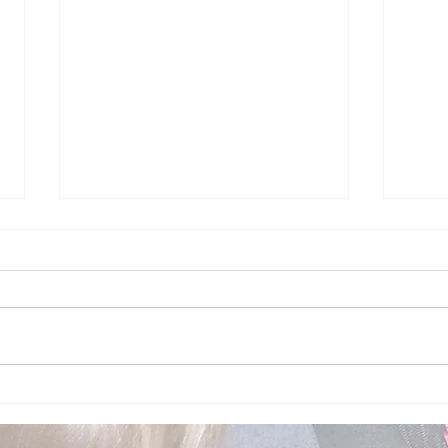
Topic of the week - Feet -
Topi
May 2026
May 