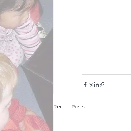
Recent Posts