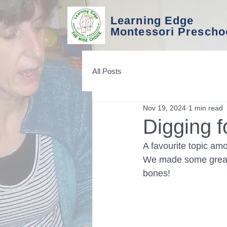
Learning Edge
Montessori Prescho
All Posts
Nov 19, 2024
1 min read
Digging f
A favourite topic am
We made some great 
bones!