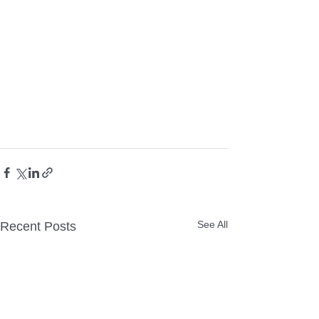
See All
Recent Posts