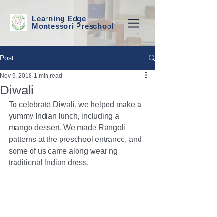
Learning Edge
Montessori Preschool
Post
Nov 9, 2018
1 min read
Diwali
To celebrate Diwali, we helped make a 
yummy Indian lunch, including a 
mango dessert. We made Rangoli 
patterns at the preschool entrance, and 
some of us came along wearing 
traditional Indian dress. 