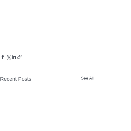
See All
Recent Posts