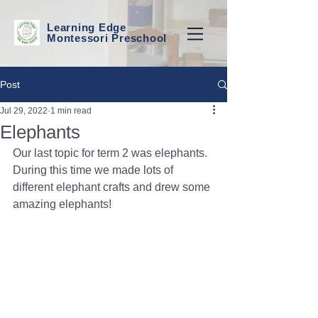
Learning Edge
Montessori Preschool
Post
Jul 29, 2022
1 min read
Elephants
Our last topic for term 2 was elephants. 
During this time we made lots of 
different elephant crafts and drew some 
amazing elephants! 