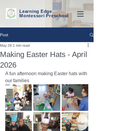
Learning Edge
Montessori Preschool
Post
May 28
1 min read
Making Easter Hats - April
2026
A fun afternoon making Easter hats with 
our families