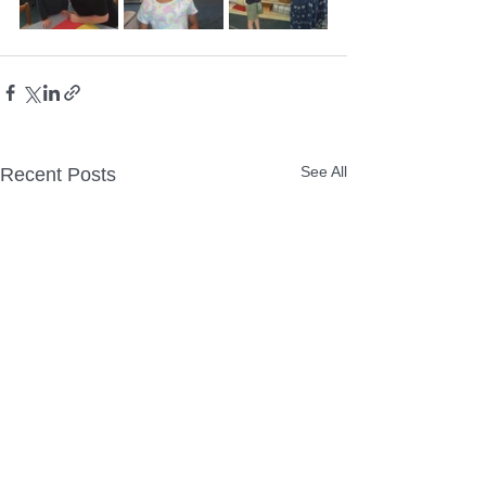
See All
Recent Posts