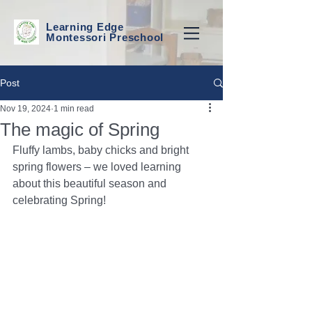
Learning Edge
Montessori Preschool
Post
Nov 19, 2024
1 min read
The magic of Spring
Fluffy lambs, baby chicks and bright 
spring flowers – we loved learning 
about this beautiful season and 
celebrating Spring!