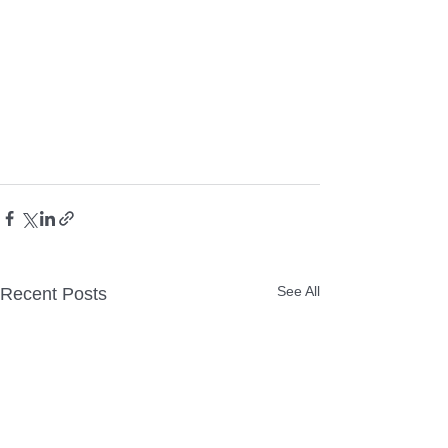
See All
Recent Posts