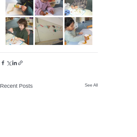
See All
Recent Posts