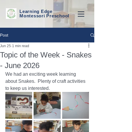
Learning Edge
Montessori Preschool
Post
Jun 25
1 min read
Topic of the Week - Snakes
- June 2026
We had an exciting week learning 
about Snakes.  Plenty of craft activities 
to keep us interested. 