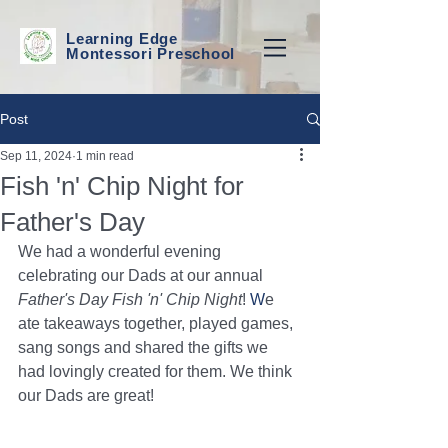
Learning Edge
Montessori Preschool
Post
Sep 11, 2024
1 min read
Fish 'n' Chip Night for
Father's Day
We had a wonderful evening 
celebrating our Dads at our annual 
Father's Day Fish 'n' Chip Night
!
 W
e 
ate takeaways together, played games, 
sang songs and shared the gifts we 
had lovingly created for them. We think 
our Dads are great!  