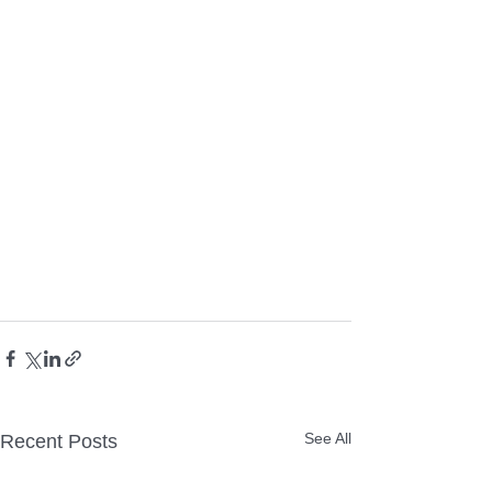
See All
Recent Posts