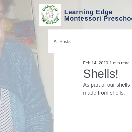
Learning Edge
Montessori Prescho
All Posts
Feb 14, 2020
1 min read
Shells!
As part of our shell
made from shells. 