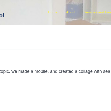
Home
About
Services and Fe
ol
s topic, we made a mobile, and created a collage with sea