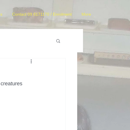
es
Contact 09 8171170 / Enrolment
More
 creatures 