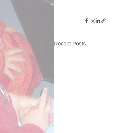
Recent Posts