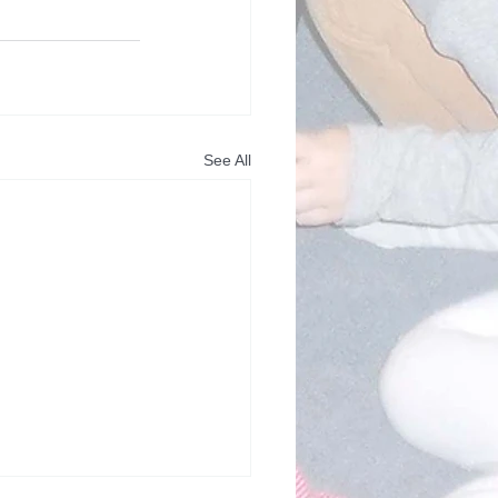
See All