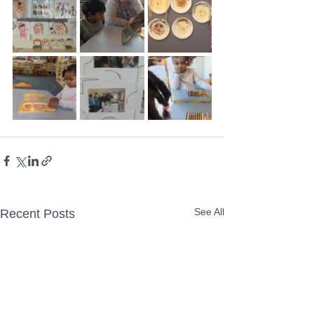
See All
Recent Posts