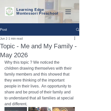
Learning Edge
Montessori Preschool
Post
Jun 2
1 min read
Topic - Me and My Family -
May 2026
Why this topic ? We noticed the 
children drawing themselves with their 
family members and this showed that 
they were thinking of the important 
people in their lives.  An opportunity to 
share and be proud of their family and 
to understand that all families at special 
and different.